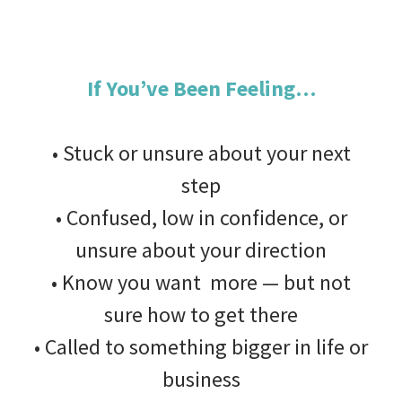
If You’ve Been Feeling…
• Stuck or unsure about your next
step
• Confused, low in confidence, or
unsure about your direction
• Know you want more — but not
sure how to get there
• Called to something bigger in life or
business