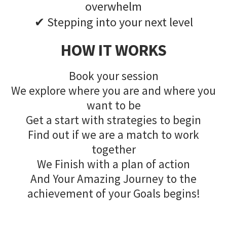
overwhelm
✔ Stepping into your next level
HOW IT WORKS
Book your session
We explore where you are and where you
want to be
Get a start with strategies to begin
Find out if we are a match to work
together
We Finish with a plan of action
And Your Amazing Journey to the
achievement of your Goals begins!