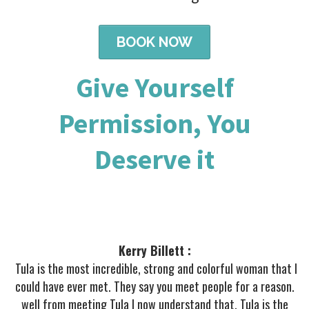
BOOK NOW
Give Yourself
Permission, You
Deserve it
Kerry Billett :
Tula is the most incredible, strong and colorful woman that I
could have ever met. They say you meet people for a reason.
well from meeting Tula I now understand that. Tula is the