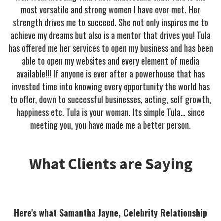
most versatile and strong women I have ever met. Her
strength drives me to succeed. She not only inspires me to
achieve my dreams but also is a mentor that drives you! Tula
has offered me her services to open my business and has been
able to open my websites and every element of media
available!!! If anyone is ever after a powerhouse that has
invested time into knowing every opportunity the world has
to offer, down to successful businesses, acting, self growth,
happiness etc. Tula is your woman. Its simple Tula… since
meeting you, you have made me a better person.
What Clients are Saying
Here's what Samantha Jayne, Celebrity Relationship