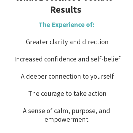
Results
The Experience of:
Greater clarity and direction
Increased confidence and self-belief
A deeper connection to yourself
The courage to take action
A sense of calm, purpose, and
empowerment