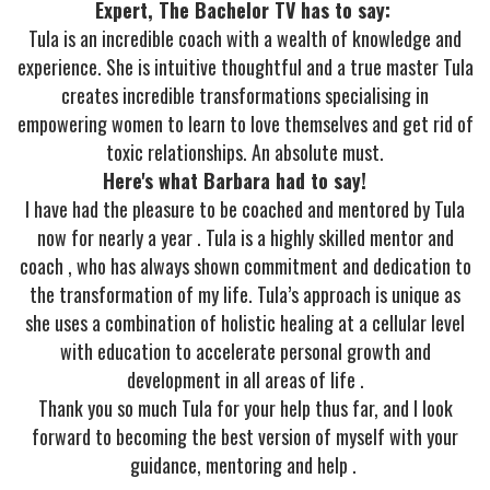
Expert, The Bachelor TV has to say:
Tula is an incredible coach with a wealth of knowledge and
experience. She is intuitive thoughtful and a true master Tula
creates incredible transformations specialising in
empowering women to learn to love themselves and get rid of
toxic relationships. An absolute must.
Here's what Barbara had to say!
I have had the pleasure to be coached and mentored by Tula
now for nearly a year . Tula is a highly skilled mentor and
coach , who has always shown commitment and dedication to
the transformation of my life. Tula’s approach is unique as
she uses a combination of holistic healing at a cellular level
with education to accelerate personal growth and
development in all areas of life .
Thank you so much Tula for your help thus far, and I look
forward to becoming the best version of myself with your
guidance, mentoring and help .