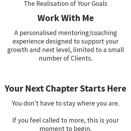
The Realisation of Your Goals
Work With Me
A personalised mentoring/coaching
experience designed to support your
growth and next level, limited to a small
number of Clients.
Your Next Chapter Starts Here
You don’t have to stay where you are.
If you feel called to more, this is your
moment to begin.