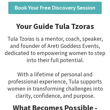
Book Your Free Discovery Session
Your Guide Tula Tzoras
Tula Tzoras is a mentor, coach, speaker,
and founder of Areti Goddess Events,
dedicated to empowering women to step
into their full potential.
With a lifetime of personal and
professional experience, Tula supports
women in transforming challenges into
clarity, confidence, and purpose.
What Becomes Possible -