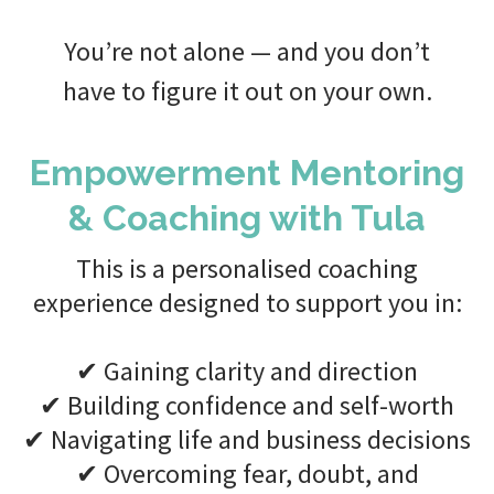
You’re not alone — and you don’t
have to figure it out on your own.
Empowerment Mentoring
& Coaching with Tula
This is a personalised coaching
experience designed to support you in:
✔ Gaining clarity and direction
✔ Building confidence and self-worth
✔ Navigating life and business decisions
✔ Overcoming fear, doubt, and