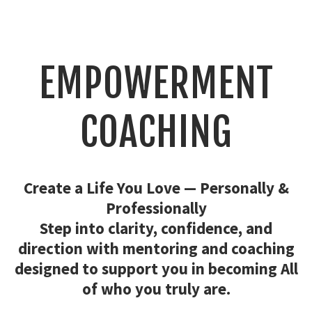
EMPOWERMENT
COACHING
Create a Life You Love — Personally &
Professionally
Step into clarity, confidence, and
direction with mentoring and coaching
designed to support you in becoming All
of who you truly are.