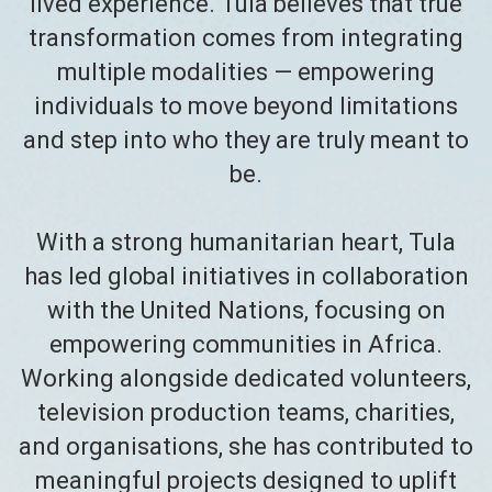
lived experience. Tula believes that true
transformation comes from integrating
multiple modalities — empowering
individuals to move beyond limitations
and step into who they are truly meant to
be.
With a strong humanitarian heart, Tula
has led global initiatives in collaboration
with the United Nations, focusing on
empowering communities in Africa.
Working alongside dedicated volunteers,
television production teams, charities,
and organisations, she has contributed to
meaningful projects designed to uplift