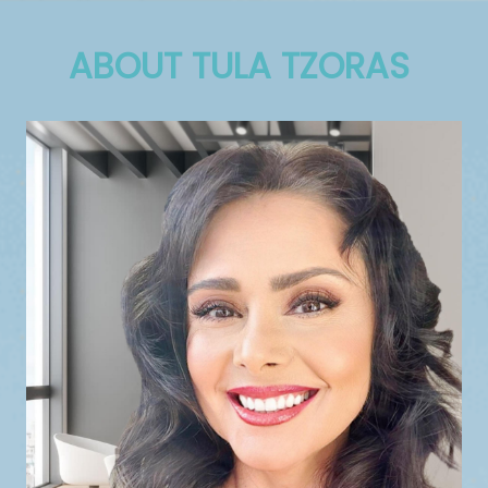
ABOUT TULA TZORAS