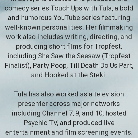
comedy series Touch Ups with Tula, a bold
and humorous YouTube series featuring
well-known personalities. Her filmmaking
work also includes writing, directing, and
producing short films for Tropfest,
including She Saw the Seesaw (Tropfest
Finalist), Party Poop, Till Death Do Us Part,
and Hooked at the Steki.
Tula has also worked as a television
presenter across major networks
including Channel 7, 9, and 10, hosted
Psychic TV, and produced live
entertainment and film screening events.