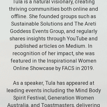
Tula is a natural visionary, creating
thriving communities both online and
offline. She founded groups such as
Sustainable Solutions and The Areti
Goddess Events Group, and regularly
shares insights through YouTube and
published articles on Medium. In
recognition of her impact, she was
featured in the Inspirational Women
Online Showcase by FACS in 2019.
As a speaker, Tula has appeared at
leading events including the Mind Body
Spirit Festival, Generation Women
Australia, and Toastmasters, delivering