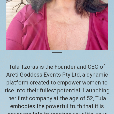
Tula Tzoras is the Founder and CEO of
Areti Goddess Events Pty Ltd, a dynamic
platform created to empower women to
rise into their fullest potential. Launching
her first company at the age of 52, Tula
embodies the powerful truth that it is