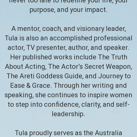
never too late to redefine your life, your
purpose, and your impact.
A mentor, coach, and visionary leader,
Tula is also an accomplished professional
actor, TV presenter, author, and speaker.
Her published works include The Truth
About Acting, The Actor’s Secret Weapon,
The Areti Goddess Guide, and Journey to
Ease & Grace. Through her writing and
speaking, she continues to inspire women
to step into confidence, clarity, and self-
leadership.
Tula proudly serves as the Australia