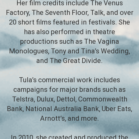
Her film credits include The Venus
Factory, The Seventh Floor, Talk, and over
20 short films featured in festivals. She
has also performed in theatre
productions such as The Vagina
Monologues, Tony and Tina’s Wedding,
and The Great Divide.
Tula’s commercial work includes
campaigns for major brands such as
Telstra, Dulux, Dettol, Commonwealth
Bank, National Australia Bank, Uber Eats,
Arnott’s, and more.
In 2010, she created and produced the