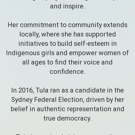
and inspire.
Her commitment to community extends
locally, where she has supported
initiatives to build self-esteem in
Indigenous girls and empower women of
all ages to find their voice and
confidence.
In 2016, Tula ran as a candidate in the
Sydney Federal Election, driven by her
belief in authentic representation and
true democracy.