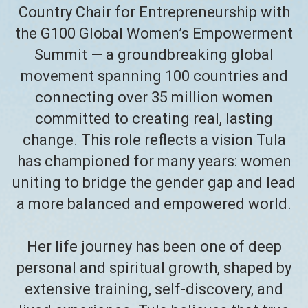
Country Chair for Entrepreneurship with
the G100 Global Women’s Empowerment
Summit — a groundbreaking global
movement spanning 100 countries and
connecting over 35 million women
committed to creating real, lasting
change. This role reflects a vision Tula
has championed for many years: women
uniting to bridge the gender gap and lead
a more balanced and empowered world.
Her life journey has been one of deep
personal and spiritual growth, shaped by
extensive training, self-discovery, and