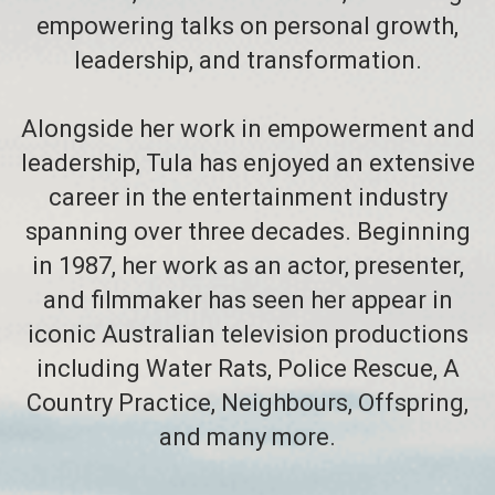
empowering talks on personal growth,
leadership, and transformation.
Alongside her work in empowerment and
leadership, Tula has enjoyed an extensive
career in the entertainment industry
spanning over three decades. Beginning
in 1987, her work as an actor, presenter,
and filmmaker has seen her appear in
iconic Australian television productions
including Water Rats, Police Rescue, A
Country Practice, Neighbours, Offspring,
and many more.